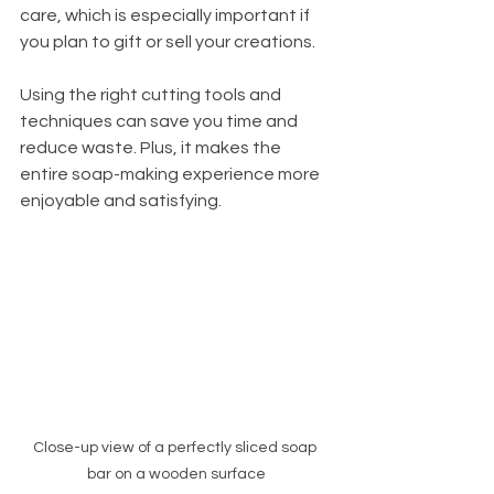
care, which is especially important if 
you plan to gift or sell your creations.
Using the right cutting tools and 
techniques can save you time and 
reduce waste. Plus, it makes the 
entire soap-making experience more 
enjoyable and satisfying.
Close-up view of a perfectly sliced soap 
bar on a wooden surface