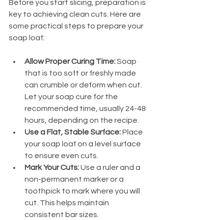
Before you start slicing, preparation is 
key to achieving clean cuts. Here are 
some practical steps to prepare your 
soap loaf:
Allow Proper Curing Time:
 Soap 
that is too soft or freshly made 
can crumble or deform when cut. 
Let your soap cure for the 
recommended time, usually 24-48 
hours, depending on the recipe.
Use a Flat, Stable Surface:
 Place 
your soap loaf on a level surface 
to ensure even cuts.
Mark Your Cuts:
 Use a ruler and a 
non-permanent marker or a 
toothpick to mark where you will 
cut. This helps maintain 
consistent bar sizes.