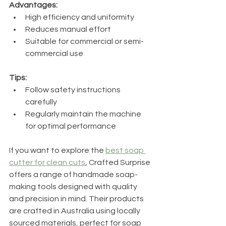
Advantages:
High efficiency and uniformity
Reduces manual effort
Suitable for commercial or semi-
commercial use
Tips:
Follow safety instructions 
carefully
Regularly maintain the machine 
for optimal performance
If you want to explore the 
best soap 
cutter for clean cuts
, Crafted Surprise 
offers a range of handmade soap-
making tools designed with quality 
and precision in mind. Their products 
are crafted in Australia using locally 
sourced materials, perfect for soap 