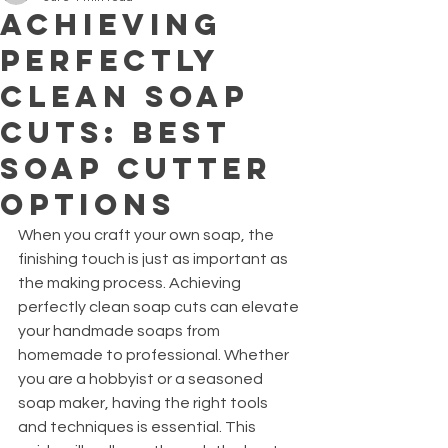
Achieving
Perfectly
Clean Soap
Cuts: Best
Soap Cutter
Options
When you craft your own soap, the 
finishing touch is just as important as 
the making process. Achieving 
perfectly clean soap cuts can elevate 
your handmade soaps from 
homemade to professional. Whether 
you are a hobbyist or a seasoned 
soap maker, having the right tools 
and techniques is essential. This 