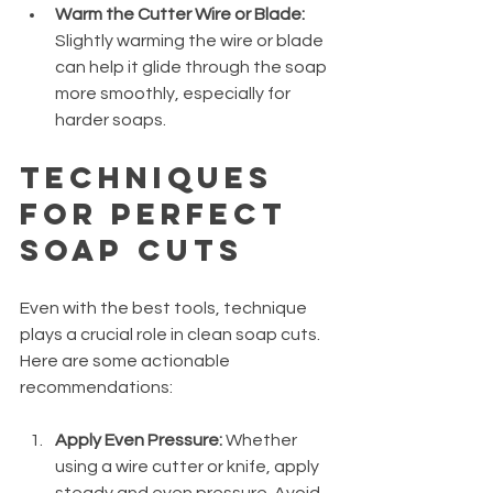
Warm the Cutter Wire or Blade:
Slightly warming the wire or blade 
can help it glide through the soap 
more smoothly, especially for 
harder soaps.
Techniques 
for Perfect 
Soap Cuts
Even with the best tools, technique 
plays a crucial role in clean soap cuts. 
Here are some actionable 
recommendations:
Apply Even Pressure:
 Whether 
using a wire cutter or knife, apply 
steady and even pressure. Avoid 