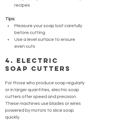
recipes
Tips:
Measure your soap loaf carefully 
before cutting
Use a level surface to ensure 
even cuts
4. Electric 
Soap Cutters
For those who produce soap regularly 
or in larger quantities, electric soap 
cutters offer speed and precision. 
These machines use blades or wires 
powered by motors to slice soap 
quickly.