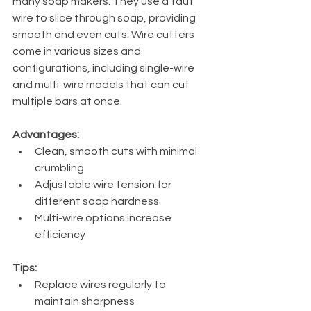
many soap makers. They use a taut 
wire to slice through soap, providing 
smooth and even cuts. Wire cutters 
come in various sizes and 
configurations, including single-wire 
and multi-wire models that can cut 
multiple bars at once.
Advantages:
Clean, smooth cuts with minimal 
crumbling
Adjustable wire tension for 
different soap hardness
Multi-wire options increase 
efficiency
Tips:
Replace wires regularly to 
maintain sharpness