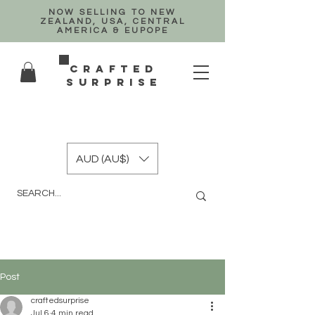
NOW SELLING TO NEW
ZEALAND, USA, CENTRAL
AMERICA & EUPOPE
crafted
surprise
AUD (AU$)
Post
craftedsurprise
Jul 6
4 min read