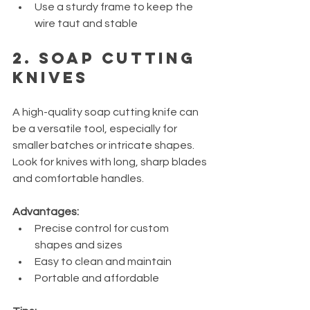
Use a sturdy frame to keep the 
wire taut and stable
2. Soap Cutting 
Knives
A high-quality soap cutting knife can 
be a versatile tool, especially for 
smaller batches or intricate shapes. 
Look for knives with long, sharp blades 
and comfortable handles.
Advantages:
Precise control for custom 
shapes and sizes
Easy to clean and maintain
Portable and affordable