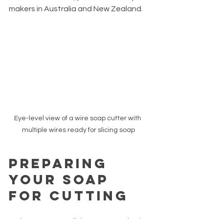
makers in Australia and New Zealand.
Eye-level view of a wire soap cutter with 
multiple wires ready for slicing soap
Preparing 
Your Soap 
for Cutting