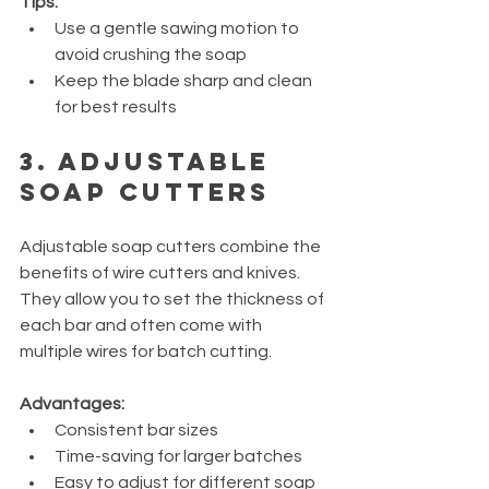
Tips:
Use a gentle sawing motion to 
avoid crushing the soap
Keep the blade sharp and clean 
for best results
3. Adjustable 
Soap Cutters
Adjustable soap cutters combine the 
benefits of wire cutters and knives. 
They allow you to set the thickness of 
each bar and often come with 
multiple wires for batch cutting.
Advantages:
Consistent bar sizes
Time-saving for larger batches
Easy to adjust for different soap 