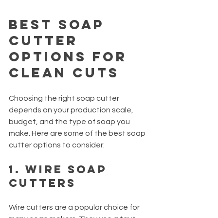
Best Soap 
Cutter 
Options for 
Clean Cuts
Choosing the right soap cutter 
depends on your production scale, 
budget, and the type of soap you 
make. Here are some of the best soap 
cutter options to consider:
1. Wire Soap 
Cutters
Wire cutters are a popular choice for 