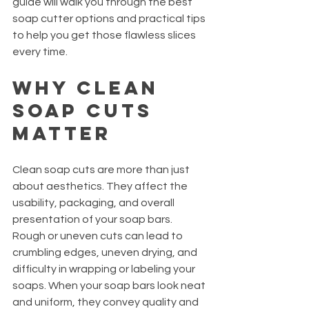
guide will walk you through the best 
soap cutter options and practical tips 
to help you get those flawless slices 
every time.
Why Clean 
Soap Cuts 
Matter
Clean soap cuts are more than just 
about aesthetics. They affect the 
usability, packaging, and overall 
presentation of your soap bars. 
Rough or uneven cuts can lead to 
crumbling edges, uneven drying, and 
difficulty in wrapping or labeling your 
soaps. When your soap bars look neat 
and uniform, they convey quality and 