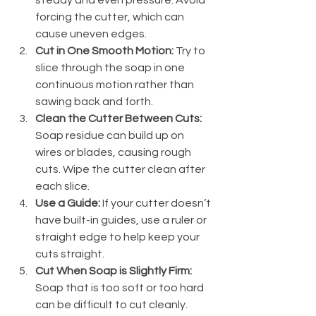
forcing the cutter, which can 
cause uneven edges.
Cut in One Smooth Motion:
 Try to 
slice through the soap in one 
continuous motion rather than 
sawing back and forth.
Clean the Cutter Between Cuts:
Soap residue can build up on 
wires or blades, causing rough 
cuts. Wipe the cutter clean after 
each slice.
Use a Guide:
 If your cutter doesn’t 
have built-in guides, use a ruler or 
straight edge to help keep your 
cuts straight.
Cut When Soap is Slightly Firm:
Soap that is too soft or too hard 
can be difficult to cut cleanly. 