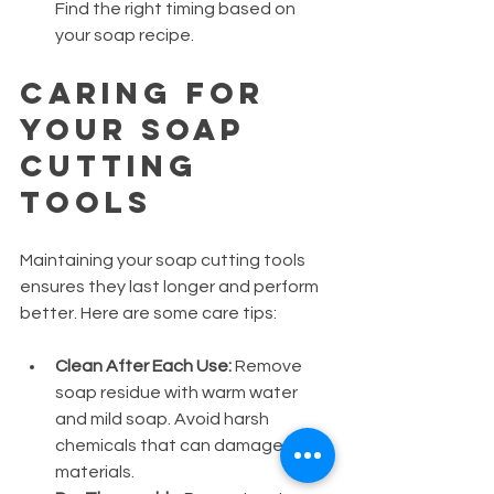
Find the right timing based on 
your soap recipe.
Caring for 
Your Soap 
Cutting 
Tools
Maintaining your soap cutting tools 
ensures they last longer and perform 
better. Here are some care tips:
Clean After Each Use:
 Remove 
soap residue with warm water 
and mild soap. Avoid harsh 
chemicals that can damage the 
materials.