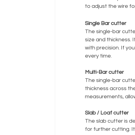
to adjust the wire f
Single Bar cutter
The single-bar cutter
size and thickness. I
with precision. If you
every time.
Multi-Bar cutter
The single-bar cutter
thickness across thei
measurements, allow
Slab / Loaf cutter
The slab cutter is d
for further cutting.