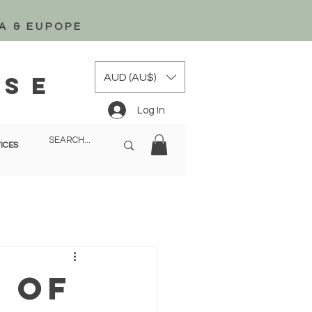
A & EUPOPE
AUD (AU$)
ise
Log In
ICES
 of