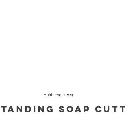
Multi-Bar Cutter
tanding Soap Cutt