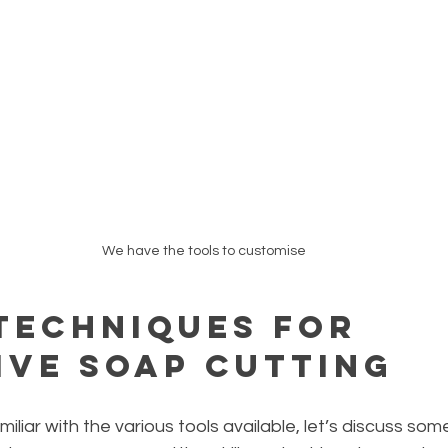
We have the tools to customise
 Techniques for 
ive Soap Cutting
liar with the various tools available, let’s discuss some