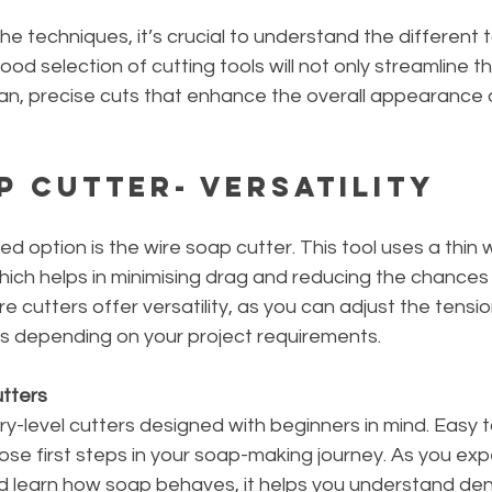
he techniques, it’s crucial to understand the different t
ood selection of cutting tools will not only streamline t
ean, precise cuts that enhance the overall appearance 
p Cutter- Versatility
 option is the wire soap cutter. This tool uses a thin wi
ich helps in minimising drag and reducing the chances 
e cutters offer versatility, as you can adjust the tensi
es depending on your project requirements.
tters 
ry-level cutters designed with beginners in mind. Easy to
those first steps in your soap-making journey. As you exp
nd learn how soap behaves, it helps you understand den