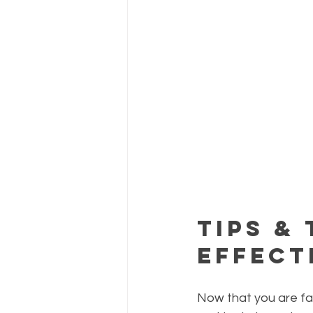
Tips &
Effect
Now that you are fami