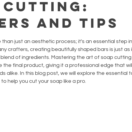
 Cutting:
ers and Tips
than just an aesthetic process; it's an essential step in
y crafters, creating beautifully shaped bars is just as
 blend of ingredients. Mastering the art of soap cutting
 the final product, giving it a professional edge that wil
 alike. In this blog post, we will explore the essential to
to help you cut your soap like a pro.