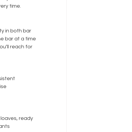
ery time.
ty in both bar 
ne bar at a time 
ou’ll reach for 
istent 
ise 
 loaves, ready 
ants 