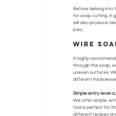
Before delving into t
for soap cutting. A g
will also produce cl
bars.
Wire Soa
A highly recommended
through the soap, wh
uneven surfaces. Wir
different thickness
Simple entry-level cu
We offer simple, ent
tool is perfect for 
different recipes a