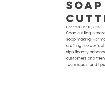
Soap
Cutt
Updated:
Oct 16, 2025
Soap cutting is more 
soap making. For man
crafting the perfect
significantly enhance
customers and friends
techniques, and tips 