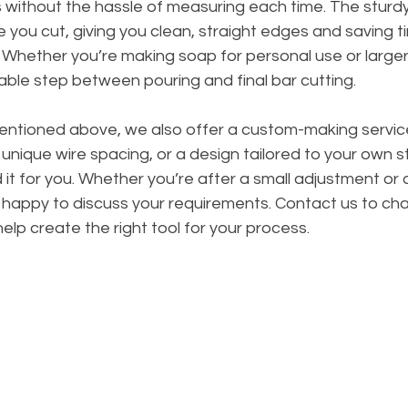
s without the hassle of measuring each time. The sturd
e you cut, giving you clean, straight edges and saving ti
 Whether you’re making soap for personal use or larger
liable step between pouring and final bar cutting.
mentioned above, we also offer a custom-making service
 unique wire spacing, or a design tailored to your own s
 it for you. Whether you’re after a small adjustment or 
e happy to discuss your requirements. Contact us to ch
help create the right tool for your process.