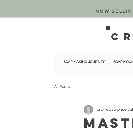
NOW SELLIN
c
SOAP MAKING JOURNEY
SOAP MOUL
All Posts
craftedsurprise
Ju
Mast