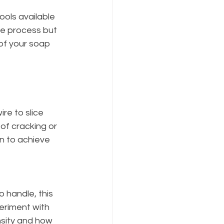
ools available 
he process but 
of your soap 
re to slice 
of cracking or 
on to achieve 
 handle, this 
eriment with 
sity and how 