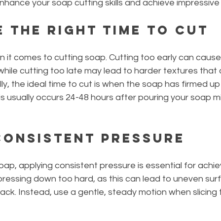
hance your soap cutting skills and achieve impressive 
e the Right Time to Cut
en it comes to cutting soap. Cutting too early can cause
ile cutting too late may lead to harder textures that ar
lly, the ideal time to cut is when the soap has firmed up b
his usually occurs 24-48 hours after pouring your soap mi
 Consistent Pressure
ap, applying consistent pressure is essential for achi
pressing down too hard, as this can lead to uneven sur
ack. Instead, use a gentle, steady motion when slicing 