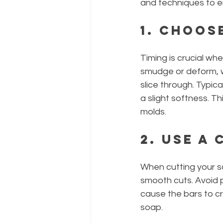
and techniques to en
1. Choos
Timing is crucial wh
smudge or deform, wh
slice through. Typica
a slight softness. T
molds.
2. Use a
When cutting your so
smooth cuts. Avoid 
cause the bars to cr
soap.