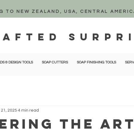
G TO NEW ZEALAND, USA, CENTRAL AMERIC
rafted surpr
DS & DESIGN TOOLS
SOAP CUTTERS
SOAP FINISHING TOOLS
SERV
l 21, 2025
4 min read
ering the Art