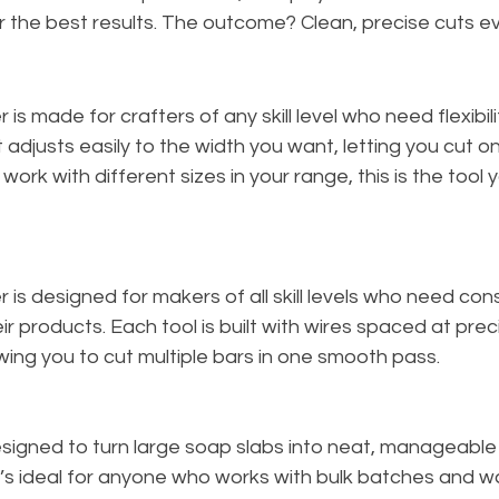
or the best results. The outcome? Clean, precise cuts ev
 is made for crafters of any skill level who need flexibili
t adjusts easily to the width you want, letting you cut o
 work with different sizes in your range, this is the tool y
 is designed for makers of all skill levels who need cons
r products. Each tool is built with wires spaced at prec
ing you to cut multiple bars in one smooth pass.
esigned to turn large soap slabs into neat, manageable
 It’s ideal for anyone who works with bulk batches and w