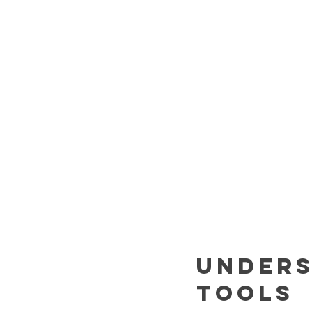
Unders
Tools