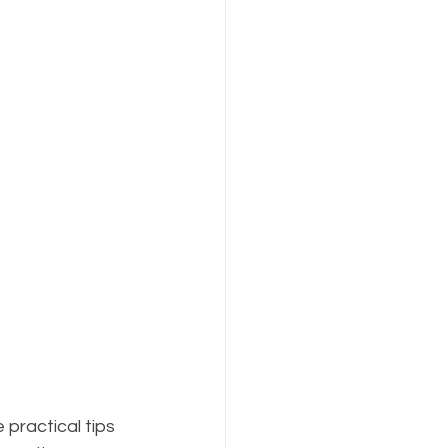
 practical tips 