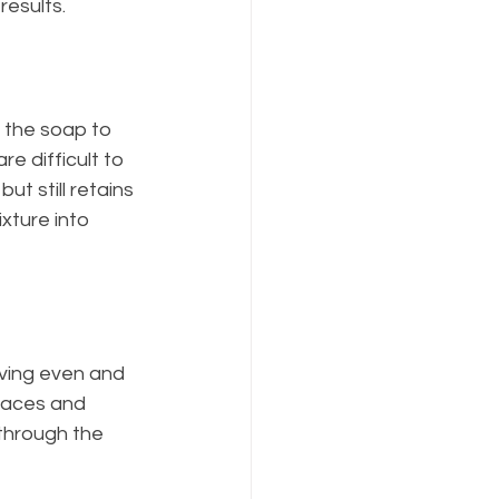
results.
 the soap to 
e difficult to 
ut still retains 
xture into 
eving even and 
faces and 
through the 