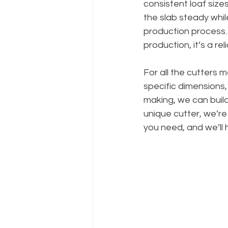
consistent loaf size
the slab steady whil
production process.
production, it’s a re
For all the cutters 
specific dimensions,
making, we can build
unique cutter, we’r
you need, and we’ll 