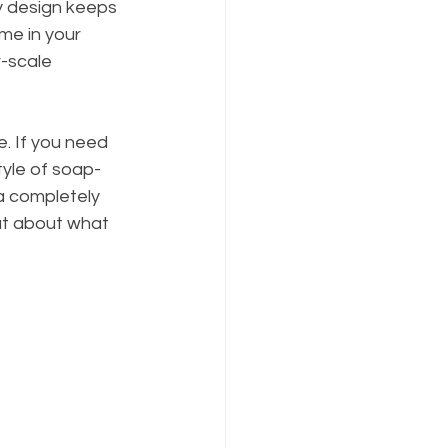
y design keeps 
me in your 
-scale 
. If you need 
tyle of soap-
a completely 
at about what 