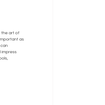
 the art of 
 important as 
 can 
l impress 
ols, 