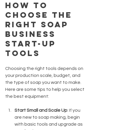
How to 
Choose the 
Right Soap 
Business 
Start-Up 
Tools
Choosing the right tools depends on 
your production scale, budget, and 
the type of soap you want to make. 
Here are some tips to help you select 
the best equipment:
Start Small and Scale Up
: If you 
are new to soap making, begin 
with basic tools and upgrade as 