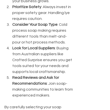
your business grows.
Prioritize Safety
: Always invest in 
proper safety gear. Handling lye 
requires caution.
Consider Your Soap Type
: Cold 
process soap making requires 
different tools than melt-and-
pour or hot process methods.
Look for Local Suppliers
: Buying 
from Australian suppliers like 
Crafted Surprise ensures you get 
tools suited for your needs and 
supports local craftsmanship.
Read Reviews and Ask for 
Recommendations
: Join soap-
making communities to learn from 
experienced makers.
By carefully selecting your soap 