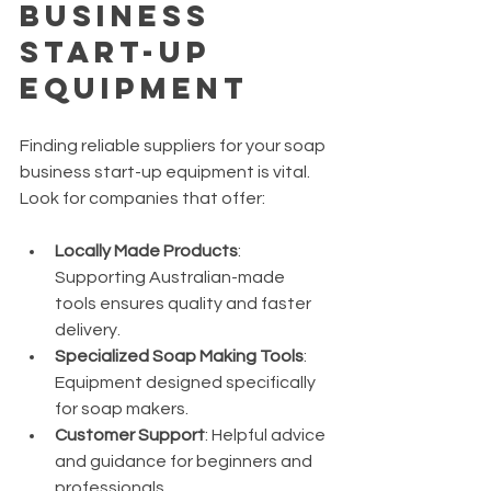
Business 
Start-Up 
Equipment
Finding reliable suppliers for your soap 
business start-up equipment is vital. 
Look for companies that offer:
Locally Made Products
: 
Supporting Australian-made 
tools ensures quality and faster 
delivery.
Specialized Soap Making Tools
: 
Equipment designed specifically 
for soap makers.
Customer Support
: Helpful advice 
and guidance for beginners and 
professionals.