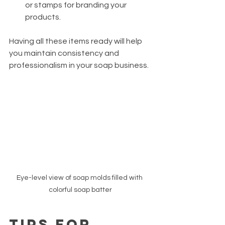
or stamps for branding your 
products.
Having all these items ready will help 
you maintain consistency and 
professionalism in your soap business.
Eye-level view of soap molds filled with 
colorful soap batter
Tips for 