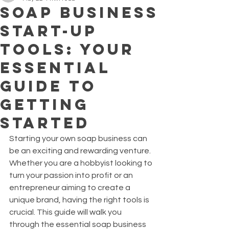
Soap Business
Start-Up
Tools: Your
Essential
Guide to
Getting
Started
Starting your own soap business can 
be an exciting and rewarding venture. 
Whether you are a hobbyist looking to 
turn your passion into profit or an 
entrepreneur aiming to create a 
unique brand, having the right tools is 
crucial. This guide will walk you 
through the essential soap business 