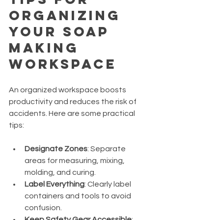
Organizing 
Your Soap 
Making 
Workspace
An organized workspace boosts 
productivity and reduces the risk of 
accidents. Here are some practical 
tips:
Designate Zones
: Separate 
areas for measuring, mixing, 
molding, and curing.
Label Everything
: Clearly label 
containers and tools to avoid 
confusion.
Keep Safety Gear Accessible
: 