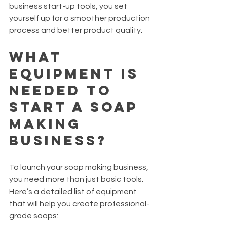
business start-up tools, you set 
yourself up for a smoother production 
process and better product quality.
What 
Equipment Is 
Needed to 
Start a Soap 
Making 
Business?
To launch your soap making business, 
you need more than just basic tools. 
Here’s a detailed list of equipment 
that will help you create professional-
grade soaps: