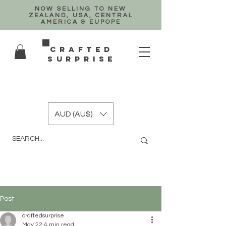
NOW SELLING TO NEW
ZEALAND, USA, CENTRAL
AMERICA & EUPOPE
crafted
surprise
AUD (AU$)
Post
craftedsurprise
May 22
4 min read