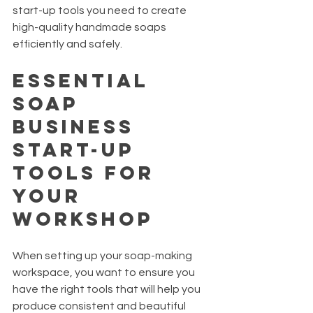
start-up tools you need to create 
high-quality handmade soaps 
efficiently and safely.
Essential 
Soap 
Business 
Start-Up 
Tools for 
Your 
Workshop
When setting up your soap-making 
workspace, you want to ensure you 
have the right tools that will help you 
produce consistent and beautiful 