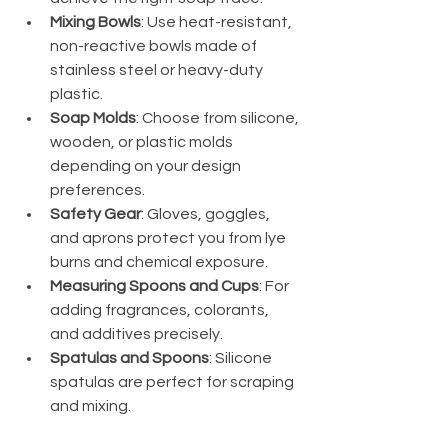
Mixing Bowls
: Use heat-resistant, 
non-reactive bowls made of 
stainless steel or heavy-duty 
plastic.
Soap Molds
: Choose from silicone, 
wooden, or plastic molds 
depending on your design 
preferences.
Safety Gear
: Gloves, goggles, 
and aprons protect you from lye 
burns and chemical exposure.
Measuring Spoons and Cups
: For 
adding fragrances, colorants, 
and additives precisely.
Spatulas and Spoons
: Silicone 
spatulas are perfect for scraping 
and mixing.