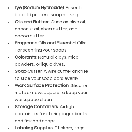
Lye (Sodium Hydroxide)
: Essential 
for cold process soap making.
Oils and Butters
: Such as olive oil, 
coconut oil, shea butter, and 
cocoa butter.
Fragrance Oils and Essential Oils
: 
For scenting your soaps.
Colorants
: Natural clays, mica 
powders, or liquid dyes.
Soap Cutter
: A wire cutter or knife 
to slice your soap bars evenly.
Work Surface Protection
: Silicone 
mats or newspapers to keep your 
workspace clean.
Storage Containers
: Airtight 
containers for storing ingredients 
and finished soaps.
Labeling Supplies
: Stickers, tags, 