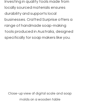
Investing in quality tools made from 
locally sourced materials ensures 
durability and supports local 
businesses. Crafted Surprise offers a 
range of handmade soap-making 
tools produced in Australia, designed 
specifically for soap makers like you.
Close-up view of digital scale and soap 
molds on a wooden table