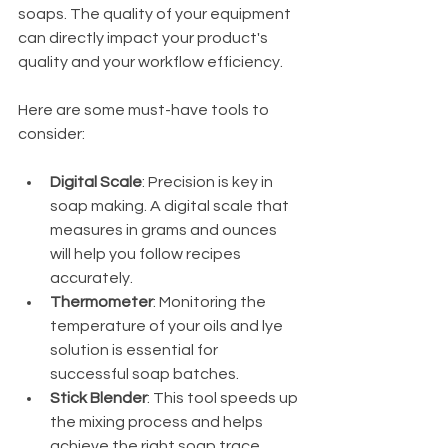
soaps. The quality of your equipment 
can directly impact your product's 
quality and your workflow efficiency.
Here are some must-have tools to 
consider:
Digital Scale
: Precision is key in 
soap making. A digital scale that 
measures in grams and ounces 
will help you follow recipes 
accurately.
Thermometer
: Monitoring the 
temperature of your oils and lye 
solution is essential for 
successful soap batches.
Stick Blender
: This tool speeds up 
the mixing process and helps 
achieve the right soap trace.