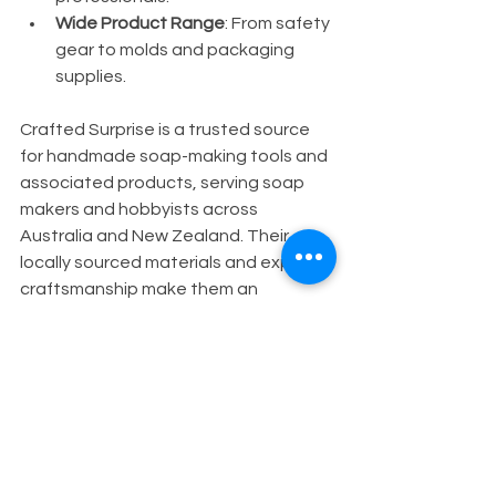
Wide Product Range
: From safety 
gear to molds and packaging 
supplies.
Crafted Surprise is a trusted source 
for handmade soap-making tools and 
associated products, serving soap 
makers and hobbyists across 
Australia and New Zealand. Their 
locally sourced materials and expert 
craftsmanship make them an 
excellent choice for your soap 
business needs.
For your convenience, you can 
explore a comprehensive selection of 
soap business start up equipment
 to 
get started on the right foot.