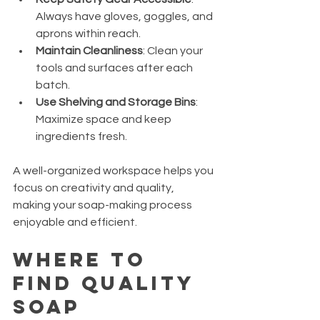
Always have gloves, goggles, and 
aprons within reach.
Maintain Cleanliness
: Clean your 
tools and surfaces after each 
batch.
Use Shelving and Storage Bins
: 
Maximize space and keep 
ingredients fresh.
A well-organized workspace helps you 
focus on creativity and quality, 
making your soap-making process 
enjoyable and efficient.
Where to 
Find Quality 
Soap 