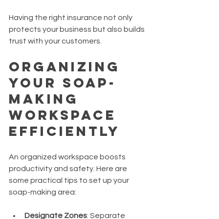
Having the right insurance not only 
protects your business but also builds 
trust with your customers.
Organizing 
Your Soap-
Making 
Workspace 
Efficiently
An organized workspace boosts 
productivity and safety. Here are 
some practical tips to set up your 
soap-making area:
Designate Zones
: Separate 