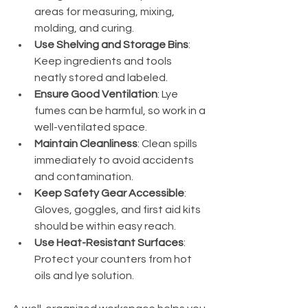
areas for measuring, mixing, 
molding, and curing.
Use Shelving and Storage Bins
: 
Keep ingredients and tools 
neatly stored and labeled.
Ensure Good Ventilation
: Lye 
fumes can be harmful, so work in a 
well-ventilated space.
Maintain Cleanliness
: Clean spills 
immediately to avoid accidents 
and contamination.
Keep Safety Gear Accessible
: 
Gloves, goggles, and first aid kits 
should be within easy reach.
Use Heat-Resistant Surfaces
: 
Protect your counters from hot 
oils and lye solution.