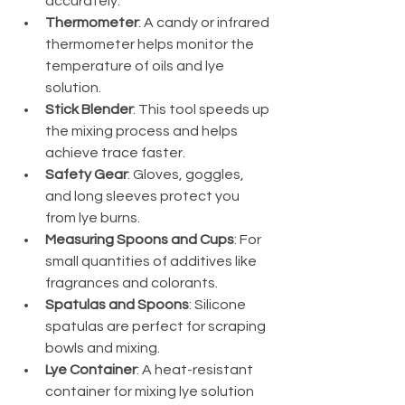
accurately.
Thermometer
: A candy or infrared 
thermometer helps monitor the 
temperature of oils and lye 
solution.
Stick Blender
: This tool speeds up 
the mixing process and helps 
achieve trace faster.
Safety Gear
: Gloves, goggles, 
and long sleeves protect you 
from lye burns.
Measuring Spoons and Cups
: For 
small quantities of additives like 
fragrances and colorants.
Spatulas and Spoons
: Silicone 
spatulas are perfect for scraping 
bowls and mixing.
Lye Container
: A heat-resistant 
container for mixing lye solution 