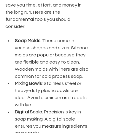
save you time, effort, and money in 
the long run. Here are the 
fundamental tools you should 
consider:
Soap Molds
: These come in 
various shapes and sizes. Silicone 
molds are popular because they 
are flexible and easy to clean. 
Wooden molds with liners are also 
common for cold process soap.
Mixing Bowls
: Stainless steel or 
heavy-duty plastic bowls are 
ideal. Avoid aluminum as it reacts 
with lye.
Digital Scale
: Precision is key in 
soap making. A digital scale 
ensures you measure ingredients 