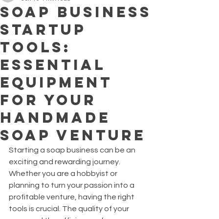
Soap Business
Startup
Tools:
Essential
Equipment
for Your
Handmade
Soap Venture
Starting a soap business can be an 
exciting and rewarding journey. 
Whether you are a hobbyist or 
planning to turn your passion into a 
profitable venture, having the right 
tools is crucial. The quality of your 