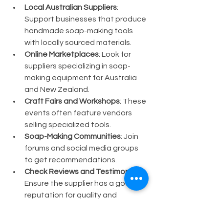
Local Australian Suppliers
: 
Support businesses that produce 
handmade soap-making tools 
with locally sourced materials.
Online Marketplaces
: Look for 
suppliers specializing in soap-
making equipment for Australia 
and New Zealand.
Craft Fairs and Workshops
: These 
events often feature vendors 
selling specialized tools.
Soap-Making Communities
: Join 
forums and social media groups 
to get recommendations.
Check Reviews and Testimonials
: 
Ensure the supplier has a good 
reputation for quality and 
customer service.