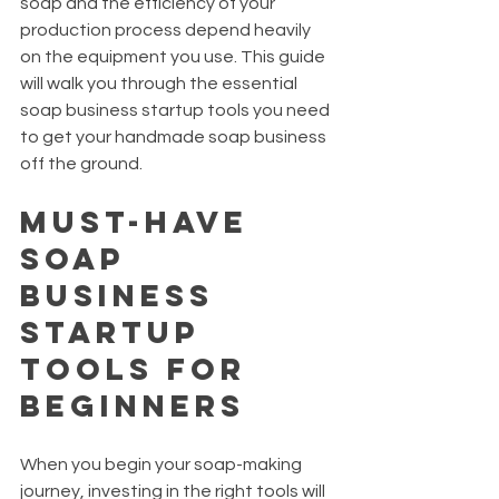
soap and the efficiency of your 
production process depend heavily 
on the equipment you use. This guide 
will walk you through the essential 
soap business startup tools you need 
to get your handmade soap business 
off the ground.
Must-Have 
Soap 
Business 
Startup 
Tools for 
Beginners
When you begin your soap-making 
journey, investing in the right tools will 