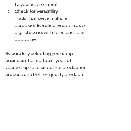
to your environment.
Check for Versatility
Tools that serve multiple 
purposes, like silicone spatulas or 
digital scales with tare functions, 
add value.
By carefully selecting your soap 
business startup tools, you set 
yourself up for a smoother production 
process and better-quality products.