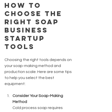
How to 
Choose the 
Right Soap 
Business 
Startup 
Tools
Choosing the right tools depends on 
your soap-making method and 
production scale. Here are some tips 
to help you select the best 
equipment:
Consider Your Soap-Making 
Method
Cold process soap requires 