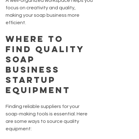
A well-organized workspace helps you 
focus on creativity and quality, 
making your soap business more 
efficient.
Where to 
Find Quality 
Soap 
Business 
Startup 
Equipment
Finding reliable suppliers for your 
soap-making tools is essential. Here 
are some ways to source quality 
equipment: