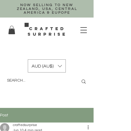
NOW SELLING TO NEW
ZEALAND, USA, CENTRAL
AMERICA & EUPOPE
crafted
surprise
AUD (AU$)
Post
craftedsurprise
Jun 10
4 min read