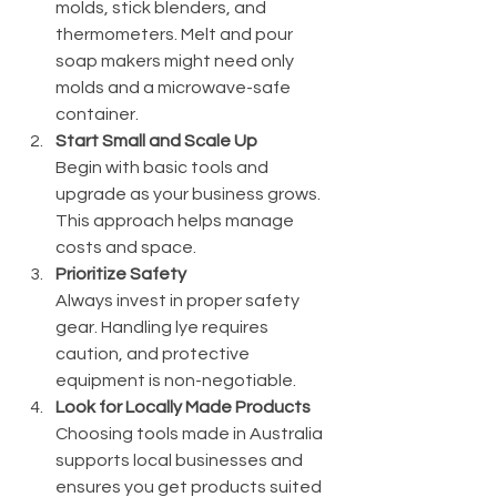
molds, stick blenders, and 
thermometers. Melt and pour 
soap makers might need only 
molds and a microwave-safe 
container.
Start Small and Scale Up
Begin with basic tools and 
upgrade as your business grows. 
This approach helps manage 
costs and space.
Prioritize Safety
Always invest in proper safety 
gear. Handling lye requires 
caution, and protective 
equipment is non-negotiable.
Look for Locally Made Products
Choosing tools made in Australia 
supports local businesses and 
ensures you get products suited 