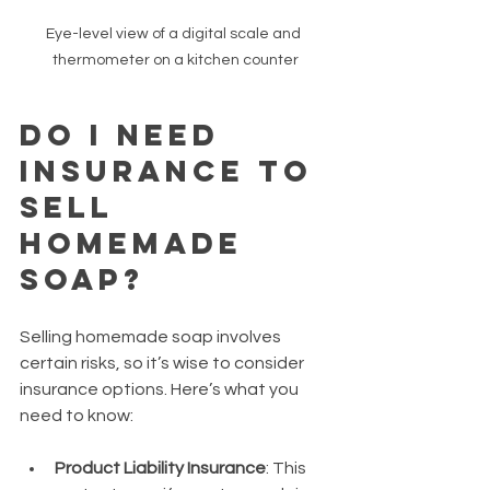
Eye-level view of a digital scale and 
thermometer on a kitchen counter
Do I Need 
Insurance to 
Sell 
Homemade 
Soap?
Selling homemade soap involves 
certain risks, so it’s wise to consider 
insurance options. Here’s what you 
need to know:
Product Liability Insurance
: This 