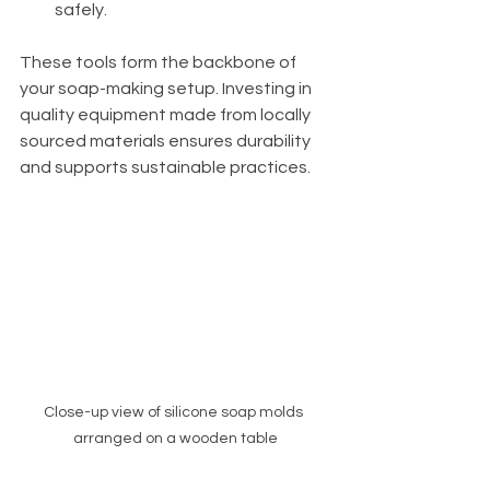
safely.
These tools form the backbone of 
your soap-making setup. Investing in 
quality equipment made from locally 
sourced materials ensures durability 
and supports sustainable practices.
Close-up view of silicone soap molds 
arranged on a wooden table