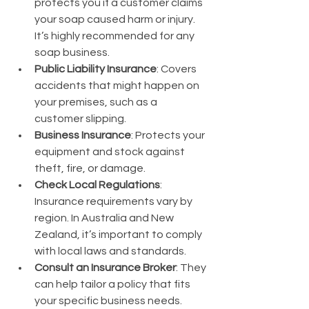
protects you if a customer claims 
your soap caused harm or injury. 
It’s highly recommended for any 
soap business.
Public Liability Insurance
: Covers 
accidents that might happen on 
your premises, such as a 
customer slipping.
Business Insurance
: Protects your 
equipment and stock against 
theft, fire, or damage.
Check Local Regulations
: 
Insurance requirements vary by 
region. In Australia and New 
Zealand, it’s important to comply 
with local laws and standards.
Consult an Insurance Broker
: They 
can help tailor a policy that fits 
your specific business needs.