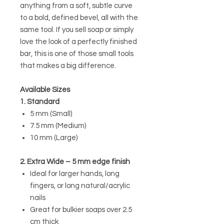
anything from a soft, subtle curve
to a bold, defined bevel, all with the
same tool. If you sell soap or simply
love the look of a perfectly finished
bar, this is one of those small tools
that makes a big difference.
Available Sizes
1. Standard
5 mm (Small)
7.5 mm (Medium)
10 mm (Large)
2. Extra Wide – 5 mm edge finish
Ideal for larger hands, long
fingers, or long natural/acrylic
nails
Great for bulkier soaps over 2.5
cm thick