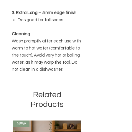
3. Extra Long – 5 mm edge finish
Designed for tall soaps
Cleaning
Wash promptly after each use with
warm to hot water (comfortable to
the touch). Avoid very hot or boiling
water, as it may warp the tool. Do
not clean in a dishwasher.
Related
Products
NEW
NEW