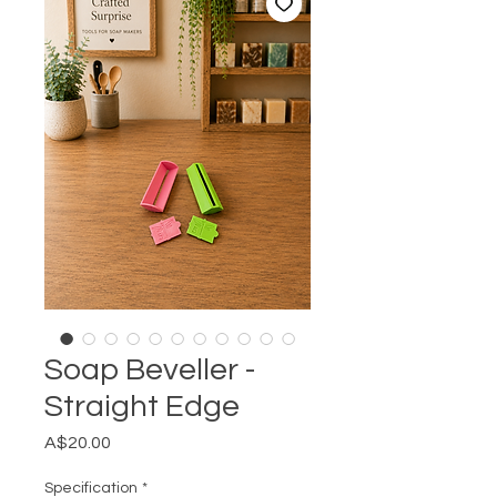
Soap Beveller -
Straight Edge
Price
A$20.00
Specification
*