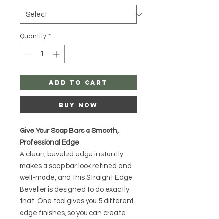
Quantity
*
Add to Cart
Buy Now
Give Your Soap Bars a Smooth,
Professional Edge
A clean, beveled edge instantly
makes a soap bar look refined and
well-made, and this Straight Edge
Beveller is designed to do exactly
that. One tool gives you 5 different
edge finishes, so you can create