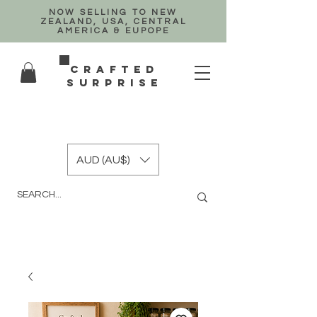
NOW SELLING TO NEW
ZEALAND, USA, CENTRAL
AMERICA & EUPOPE
crafted
surprise
AUD (AU$)