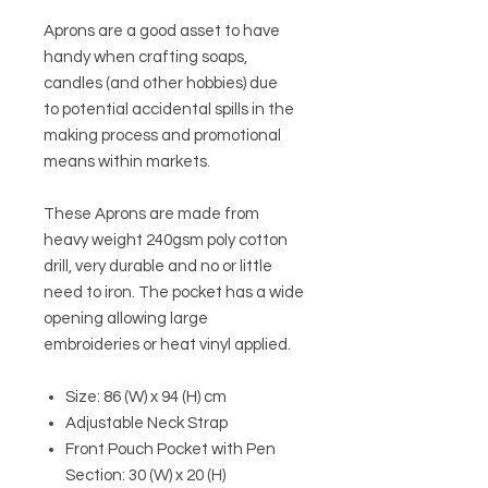
Aprons are a good asset to have
handy when crafting soaps,
candles (and other hobbies) due
to potential accidental spills in the
making process and promotional
means within markets.
These Aprons are made from
heavy weight 240gsm poly cotton
drill, very durable and no or little
need to iron. The pocket has a wide
opening allowing large
embroideries or heat vinyl applied.
Size: 86 (W) x 94 (H) cm
Adjustable Neck Strap
Front Pouch Pocket with Pen
Section: 30 (W) x 20 (H)