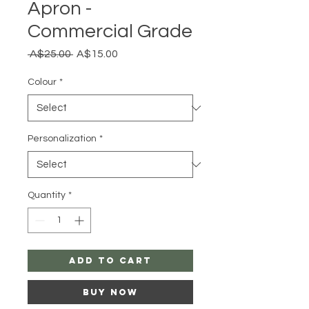
Apron -
Commercial Grade
Regular
Sale
 A$25.00 
A$15.00
Price
Price
Colour
*
Personalization
*
Quantity
*
Add to Cart
Buy Now