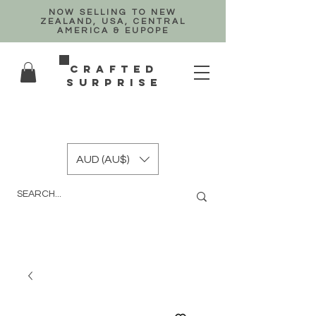
NOW SELLING TO NEW
ZEALAND, USA, CENTRAL
AMERICA & EUPOPE
crafted
surprise
AUD (AU$)