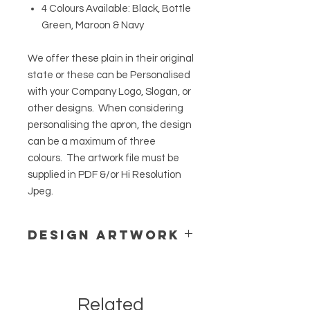
4 Colours Available: Black, Bottle
Green, Maroon & Navy
We offer these plain in their original
state or these can be Personalised
with your Company Logo, Slogan, or
other designs. When considering
personalising the apron, the design
can be a maximum of three
colours. The artwork file must be
supplied in PDF &/or Hi Resolution
Jpeg.
Design Artwork
The artwork file must be supplied in
PDF &/or Hi Resolution Jpeg.
We offer Designing Service to assist
Related
with your project.