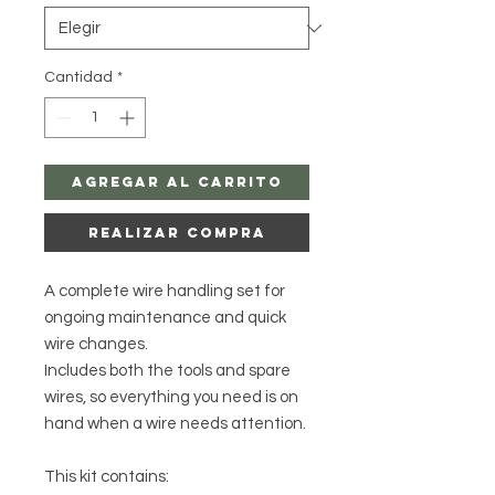
Cantidad
*
Agregar al carrito
Realizar compra
A complete wire handling set for
ongoing maintenance and quick
wire changes.
Includes both the tools and spare
wires, so everything you need is on
hand when a wire needs attention.
This kit contains: