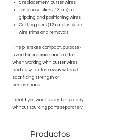
5 replacement cutter wires
Long nose pliers (13 cm) for
gripping and positioning wires
Cutting pliers (12 cm) for clean
wire trims and removals
The pliers are compact, purpose-
sized for precision and control
when working with cutter wires,
and easy to store away without
sacrificing strength or
performance.
Ideal if you want everything ready
without sourcing parts separately.
Productos