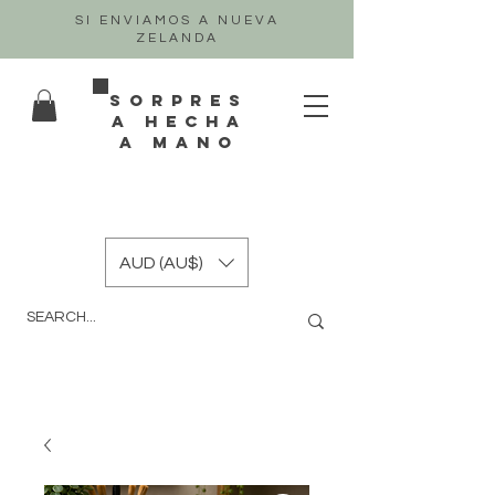
SI ENVIAMOS A NUEVA
ZELANDA
sorpres
a hecha
a mano
AUD (AU$)