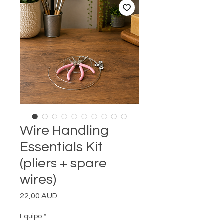
Wire Handling
Essentials Kit
(pliers + spare
wires)
Precio
22,00 AUD
Equipo
*