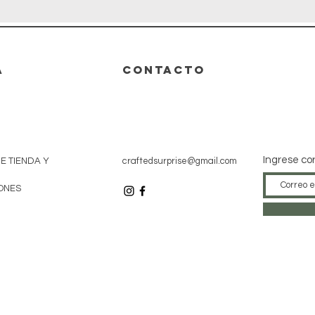
A
CONTACTO
Ingrese co
DE TIENDA Y
craftedsurprise@gmail.com
ONES