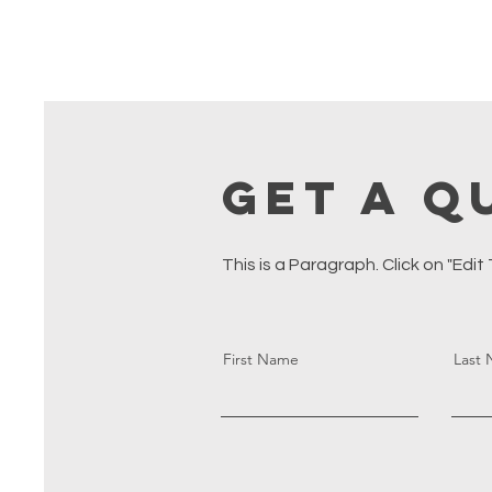
Get a Q
This is a Paragraph. Click on "Edit
First Name
Last