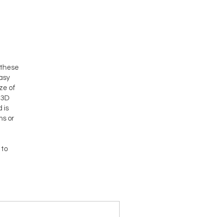
 these
asy
ze of
 3D
 is
ms or
 to