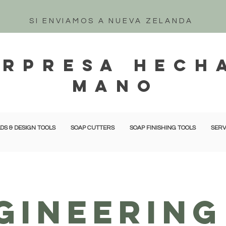
SI ENVIAMOS A NUEVA ZELANDA
orpresa hech
mano
DS & DESIGN TOOLS
SOAP CUTTERS
SOAP FINISHING TOOLS
SERV
GINEERING