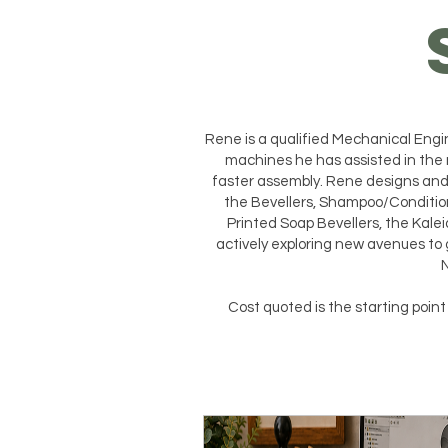
Rene is a qualified Mechanical En
machines he has assisted in the 
faster assembly. Rene designs and 
the Bevellers, Shampoo/Conditio
Printed Soap Bevellers, the Kalei
actively exploring new avenues to 
N
Cost quoted is the starting poin