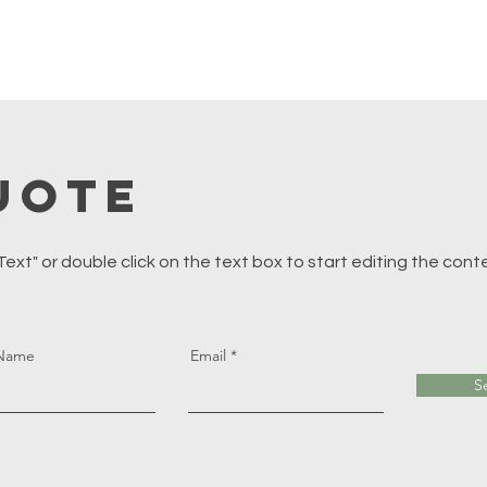
uote
 Text" or double click on the text box to start editing the cont
 Name
Email
S