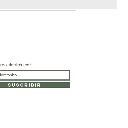
rreo electrónico
SUSCRIBIR