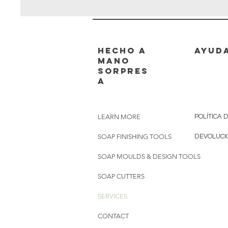
hecho a
AYUD
mano
sorpres
a
LEARN MORE
POLÍTICA 
SOAP FINISHING TOOLS
DEVOLUCI
SOAP MOULDS & DESIGN TOOLS
SOAP CUTTERS
SERVICES
CONTACT