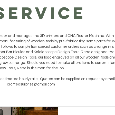
SERVICE
gineer and manages the 3D printers and CNC Router Machine. With
manufacturing of wooden tools by pre-fabricating some parts for e
follows to completion special customer orders such as change in si
ner Bar Moulds and Kaleidoscope Design Tools. Rene designed the
doscope Design Tools, our logo engraved on all our wooden tools and
grow our range. Should you need to make alterations to current ite
ew Tools, Rene is the man for the job.
t estimated hourly rate. Quotes can be supplied on request by email
craftedsurprise@gmail.com