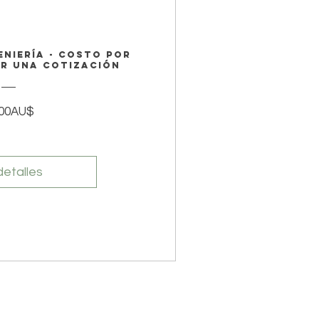
eniería - Costo por
ar una cotización
Precio
,00AU$
detalles