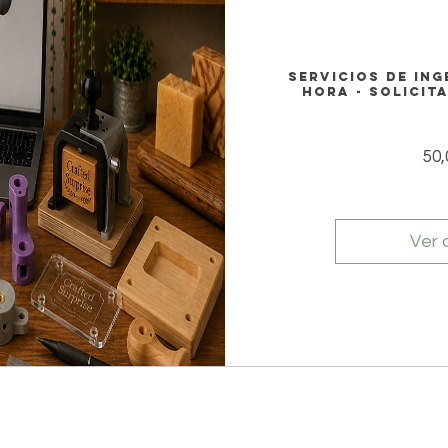
Servicios de ing
hora - Solicit
50
Ver 