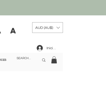
AUD (AU$)
a a
Iniciar sesión
ICES