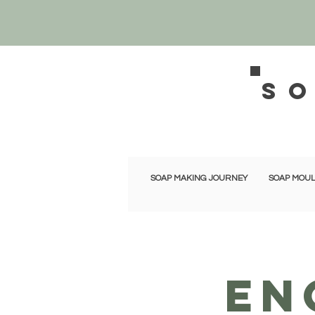
s
SOAP MAKING JOURNEY
SOAP MOUL
EN